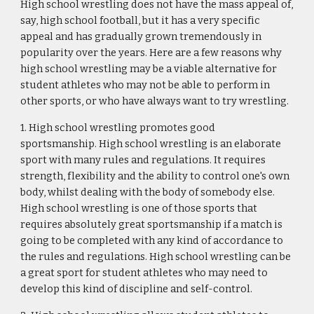
High school wrestling does not have the mass appeal of, 
say, high school football, but it has a very specific 
appeal and has gradually grown tremendously in 
popularity over the years. Here are a few reasons why 
high school wrestling may be a viable alternative for 
student athletes who may not be able to perform in 
other sports, or who have always want to try wrestling.
1. High school wrestling promotes good 
sportsmanship. High school wrestling is an elaborate 
sport with many rules and regulations. It requires 
strength, flexibility and the ability to control one's own 
body, whilst dealing with the body of somebody else. 
High school wrestling is one of those sports that 
requires absolutely great sportsmanship if a match is 
going to be completed with any kind of accordance to 
the rules and regulations. High school wrestling can be 
a great sport for student athletes who may need to 
develop this kind of discipline and self-control.