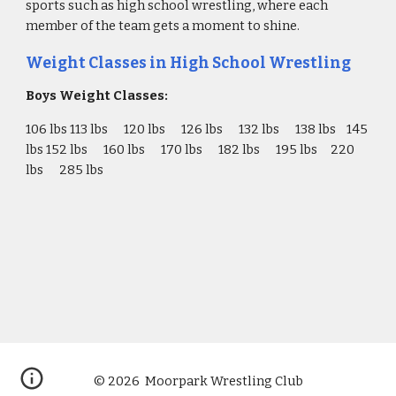
sports such as high school wrestling, where each 
member of the team gets a moment to shine.
Weight Classes in High School Wrestling
Boys Weight Classes:
106 lbs 113 lbs      120 lbs      126 lbs      132 lbs      138 lbs    145 
lbs 152 lbs      160 lbs      170 lbs      182 lbs      195 lbs     220 
lbs      285 lbs
© 2026 Moorpark Wrestling Club