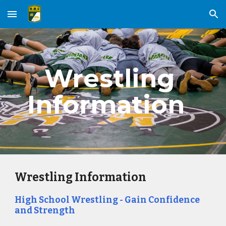
Skip to main content
Skip to navigation
Wrestling 
Information  ​
Wrestling Information
High School Wrestling - Gain Confidence 
and Strength