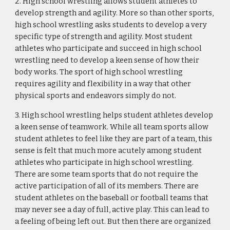
2. High school wrestling allows student athletes to 
develop strength and agility. More so than other sports, 
high school wrestling asks students to develop a very 
specific type of strength and agility. Most student 
athletes who participate and succeed in high school 
wrestling need to develop a keen sense of how their 
body works. The sport of high school wrestling 
requires agility and flexibility in a way that other 
physical sports and endeavors simply do not.
3. High school wrestling helps student athletes develop 
a keen sense of teamwork. While all team sports allow 
student athletes to feel like they are part of a team, this 
sense is felt that much more acutely among student 
athletes who participate in high school wrestling. 
There are some team sports that do not require the 
active participation of all of its members. There are 
student athletes on the baseball or football teams that 
may never see a day of full, active play. This can lead to 
a feeling of being left out. But then there are organized 