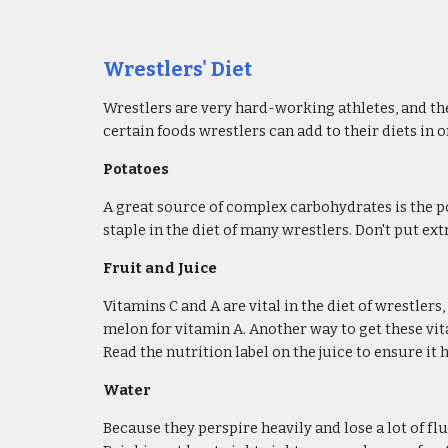
Wrestlers' Diet​
Wrestlers are very hard-working athletes, and the
certain foods wrestlers can add to their diets in 
Potatoes
A great source of complex carbohydrates is the po
staple in the diet of many wrestlers. Don't put e
Fruit and Juice
Vitamins C and A are vital in the diet of wrestler
melon for vitamin A. Another way to get these vita
Read the nutrition label on the juice to ensure it
Water
Because they perspire heavily and lose a lot of f