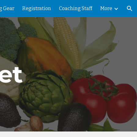
g Gear
Registration
Coaching Staff
More
ion
et