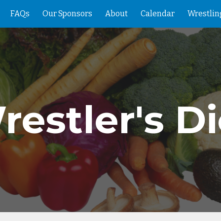
FAQs
Our Sponsors
About
Calendar
Wrestlin
ip to main content
Skip to navigat
restler's Di