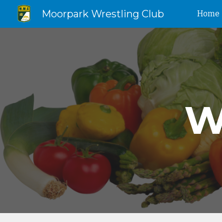
Moorpark Wrestling Club
Home
Sk
W