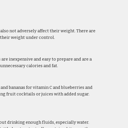
so not adversely affect their weight. There are 
p their weight under control.
 are inexpensive and easy to prepare and are a 
 unnecessary calories and fat.
s and bananas for vitamin C and blueberries and 
g fruit cocktails or juices with added sugar. 
ut drinking enough fluids, especially water. 