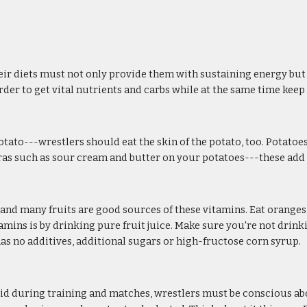
ir diets must not only provide them with sustaining energy but al
order to get vital nutrients and carbs while at the same time kee
tato---wrestlers should eat the skin of the potato, too. Potatoes
xtras such as sour cream and butter on your potatoes---these add
s, and many fruits are good sources of these vitamins. Eat orange
mins is by drinking pure fruit juice. Make sure you're not drinkin
 has no additives, additional sugars or high-fructose corn syrup.
luid during training and matches, wrestlers must be conscious abo